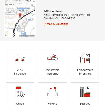
Office Address:
415 N Reynoldsburg-New Albany Road
Blacklick, OH 43004-9630
Map & Directions
Auto
Motorcycle
Homeowners
Insurance
Insurance
Insurance
Condo
Renters
Business