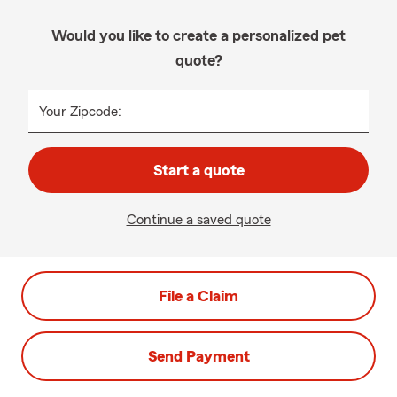
Would you like to create a personalized pet
quote?
Your Zipcode:
Start a quote
Continue a saved quote
File a Claim
Send Payment