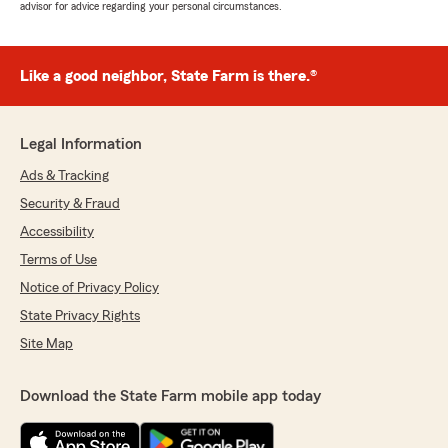
advisor for advice regarding your personal circumstances.
Like a good neighbor, State Farm is there.®
Legal Information
Ads & Tracking
Security & Fraud
Accessibility
Terms of Use
Notice of Privacy Policy
State Privacy Rights
Site Map
Download the State Farm mobile app today