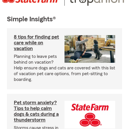
Simple Insights®
8 tips for finding pet
care while on
vacation
Planning to leave pets
behind on vacation?
Help ensure dogs and cats are covered with this list
of vacation pet care options, from pet-sitting to
boarding.
Pet storm anxiety?
Tips to help calm
dogs & cats during a
thunderstorm
Storms cause stress in