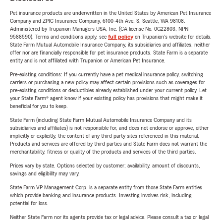
Pet insurance products are underwritten in the United States by American Pet Insurance
Company and ZPIC Insurance Company, 6100-4th Ave. S, Seattle, WA 98108.
Administered by Trupanion Managers USA, Inc. (CA license No. 0G22803, NPN
9588590). Terms and conditions apply, see
full policy
on Trupanion's website for details.
State Farm Mutual Automobile Insurance Company, its subsidiaries and affiliates, neither
offer nor are financially responsible for pet insurance products. State Farm is a separate
entity and is not affiliated with Trupanion or American Pet Insurance.
Pre-existing conditions: If you currently have a pet medical insurance policy, switching
carriers or purchasing a new policy may affect certain provisions such as coverages for
pre-existing conditions or deductibles already established under your current policy. Let
your State Farm® agent know if your existing policy has provisions that might make it
beneficial for you to keep.
State Farm (including State Farm Mutual Automobile Insurance Company and its
subsidiaries and affiliates) is not responsible for, and does not endorse or approve, either
implicitly or explicitly, the content of any third party sites referenced in this material.
Products and services are offered by third parties and State Farm does not warrant the
merchantability, fitness or quality of the products and services of the third parties.
Prices vary by state. Options selected by customer; availability, amount of discounts,
savings and eligibility may vary.
State Farm VP Management Corp. is a separate entity from those State Farm entities
which provide banking and insurance products. Investing involves risk, including
potential for loss.
Neither State Farm nor its agents provide tax or legal advice. Please consult a tax or legal