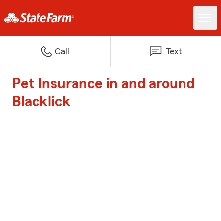
Call
Text
Pet Insurance in and around
Blacklick