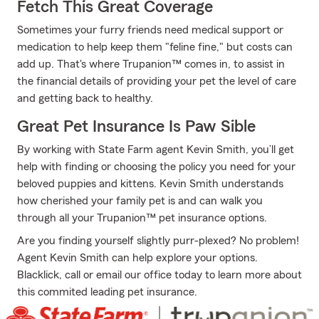
Fetch This Great Coverage
Sometimes your furry friends need medical support or
medication to help keep them "feline fine," but costs can
add up. That's where Trupanion™ comes in, to assist in
the financial details of providing your pet the level of care
and getting back to healthy.
Great Pet Insurance Is Paw Sible
By working with State Farm agent Kevin Smith, you’ll get
help with finding or choosing the policy you need for your
beloved puppies and kittens. Kevin Smith understands
how cherished your family pet is and can walk you
through all your Trupanion™ pet insurance options.
Are you finding yourself slightly purr-plexed? No problem!
Agent Kevin Smith can help explore your options.
Blacklick, call or email our office today to learn more about
this commited leading pet insurance.