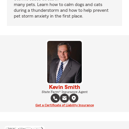
many pets. Learn how to calm dogs and cats
during a thunderstorm and how to help prevent
pet storm anxiety in the first place.
Kevin Smith
State Farm® Insurance Agent
Get a Certificate of Liability Insurance