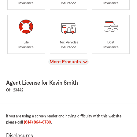
Insurance
Insurance
Insurance
Life
Rec Vehicles
Boat
Insurance
Insurance
Insurance
View
More Products
Agent License for Kevin Smith
OH-23442
If you are using a screen reader and having difficulty with this website
please call
(614) 864-8780
.
Disclosures