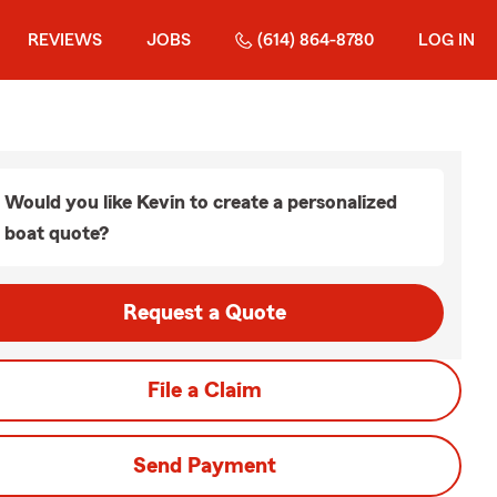
REVIEWS
JOBS
(614) 864-8780
LOG IN
Would you like Kevin to create a personalized
boat quote?
Request a Quote
File a Claim
Send Payment