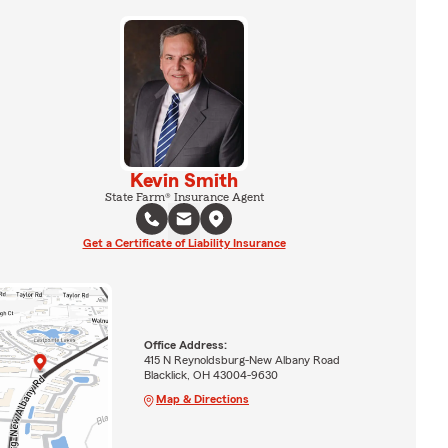
Kevin Smith
State Farm® Insurance Agent
Get a Certificate of Liability Insurance
Office Address:
415 N Reynoldsburg-New Albany Road
Blacklick, OH 43004-9630
Map & Directions