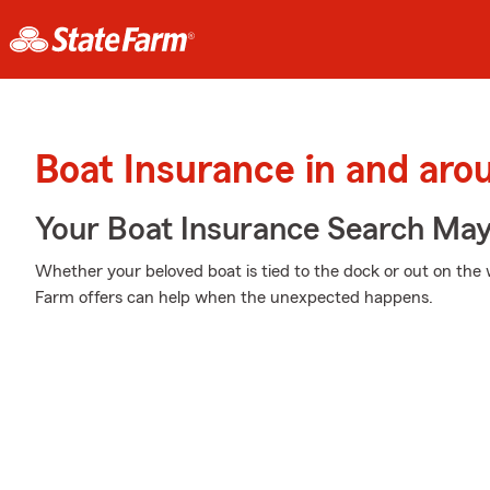
Boat Insurance in and aro
Your Boat Insurance Search Ma
Whether your beloved boat is tied to the dock or out on the
Farm offers can help when the unexpected happens.