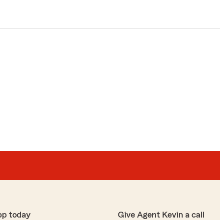
pp today
Give Agent Kevin a call