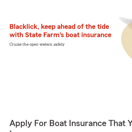
Blacklick, keep ahead of the tide
with State Farm's boat insurance
Cruise the open waters, safely
Apply For Boat Insurance That 