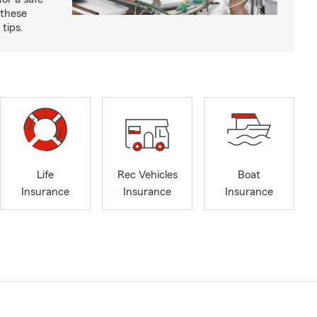
 these
tips.
Life
Rec Vehicles
Boat
Insurance
Insurance
Insurance