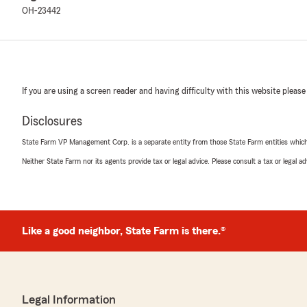
OH-23442
If you are using a screen reader and having difficulty with this website please
Disclosures
State Farm VP Management Corp. is a separate entity from those State Farm entities which p
Neither State Farm nor its agents provide tax or legal advice. Please consult a tax or legal 
Like a good neighbor, State Farm is there.®
Legal Information