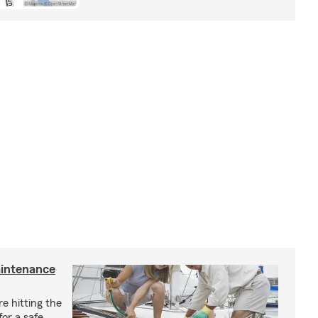
aintenance
e hitting the
for a safe