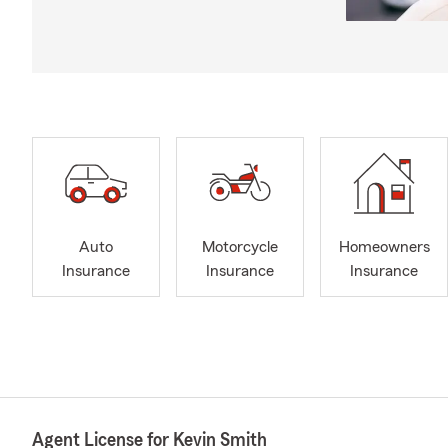
Auto
Motorcycle
Homeowners
Insurance
Insurance
Insurance
Agent License for Kevin Smith