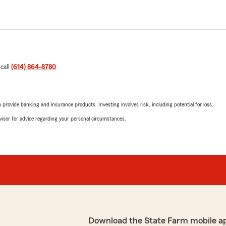
 call
(614) 864-8780
.
rovide banking and insurance products. Investing involves risk, including potential for loss.
advisor for advice regarding your personal circumstances.
Download the State Farm mobile a