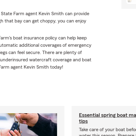
r State Farm agent Kevin Smith can provide
gh that bay can get choppy, you can enjoy
arm's boat insurance policy can help keep
utomatic additional coverages of emergency
gs can feel secure. There are plenty of
red/underinsured watercraft coverage and boat
 Farm agent Kevin Smith today!
Essential spring boat m
tips
Take care of your boat befor
water this season. Prepare 