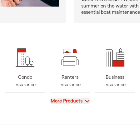
summer on the water with
essential boat maintenance 
Condo
Renters
Business
Insurance
Insurance
Insurance
View
More Products