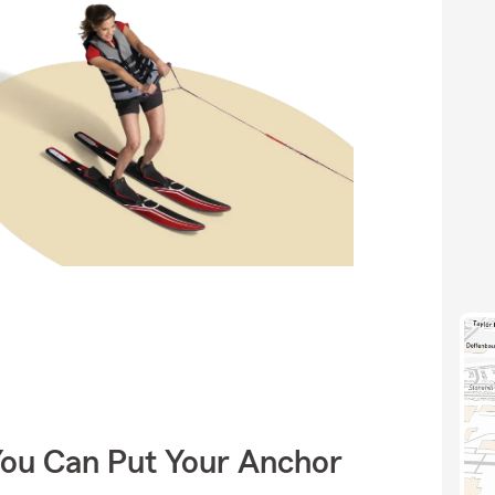
You Can Put Your Anchor