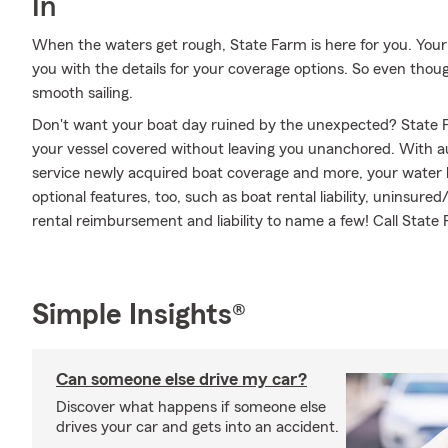
In
When the waters get rough, State Farm is here for you. You
you with the details for your coverage options. So even thou
smooth sailing.
Don't want your boat day ruined by the unexpected? State F
your vessel covered without leaving you unanchored. With a
service newly acquired boat coverage and more, your water le
optional features, too, such as boat rental liability, uninsu
rental reimbursement and liability to name a few! Call State
Simple Insights®
Can someone else drive my car?
Discover what happens if someone else
drives your car and gets into an accident.