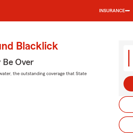
INSURANCE
und Blacklick
y Be Over
 water, the outstanding coverage that State